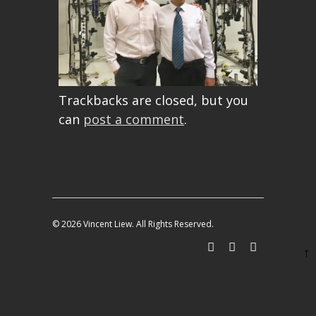
Trackbacks are closed, but you
can
post a comment
.
© 2026 Vincent Liew. All Rights Reserved.
↑