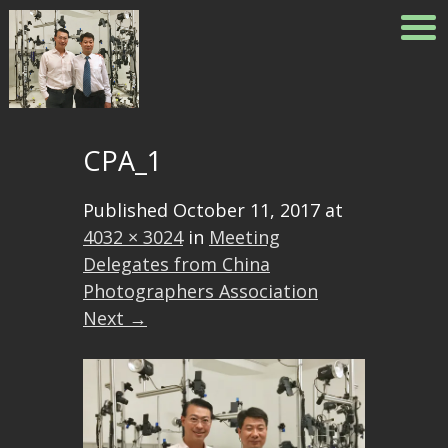
CPA_1
Published
October 11, 2017
at
4032 × 3024
in
Meeting
Delegates from China
Photographers Association
Next →