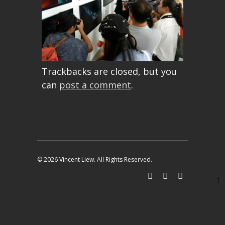
Trackbacks are closed, but you
can
post a comment
.
© 2026 Vincent Liew. All Rights Reserved.
↑