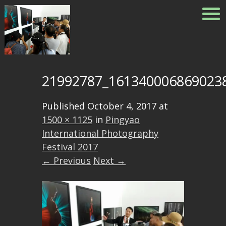
21992787_161340006869023
Published
October 4, 2017
at
1500 × 1125
in
Pingyao
International Photography
Festival 2017
← Previous
Next →