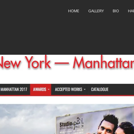
5-27 at 7.07.51 PM
HOME
GALLERY
BIO
HA
256 × 1512
in
NYC-Manhattan Photojournalism Award