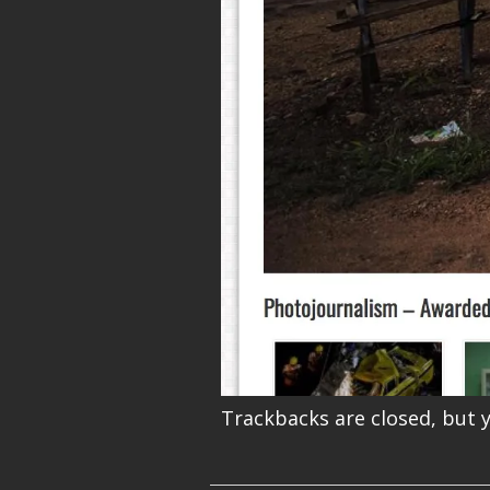
Trackbacks are closed, but 