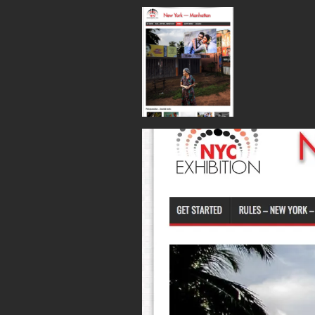
Screen Shot 2017-0
Published
May 27, 2017
at
1