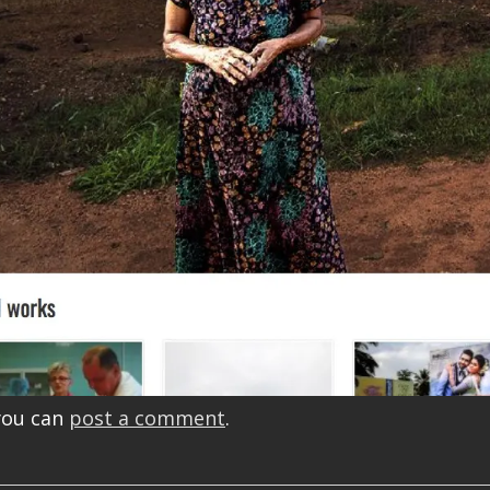
you can
post a comment
.