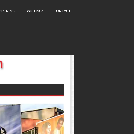
PPENINGS
WRITINGS
CONTACT
, Gold Medal