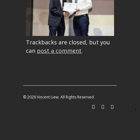
Trackbacks are closed, but you
can
post a comment
.
© 2026 Vincent Liew. All Rights Reserved.
↑