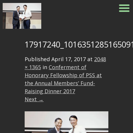
17917240_101635128516509
Published
April 17, 2017
at
2048
× 1365
in
Conferment of
Honorary Fellowship of PSS at
the Annual Members’ Fund-
Raising Dinner 2017
Next →