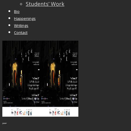
Students’ Work
Bio
Happenings
Writings
Contact
Trackbacks are closed, but you can
post a comme
© 2026 Vincent Liew. All Rights Reserved.
↑