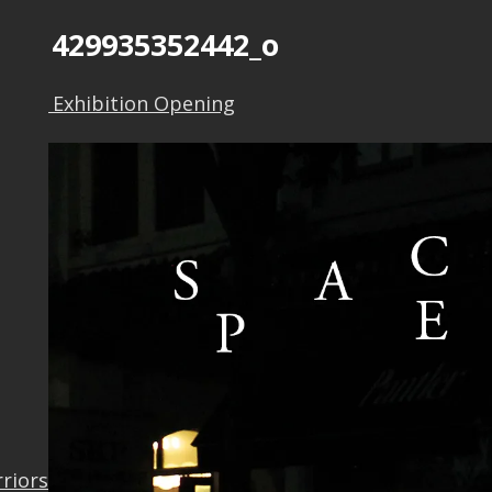
1371429935352442_o
 Self” Exhibition Opening
rriors