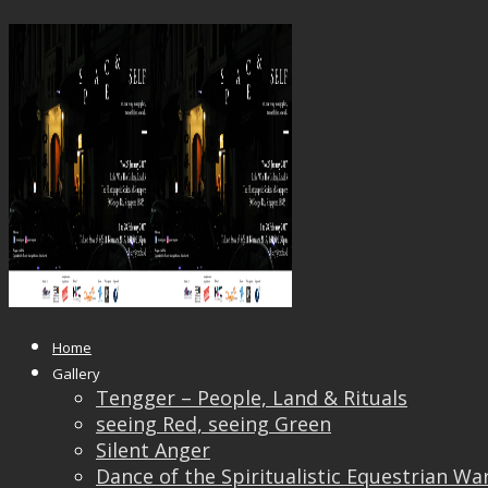
15844723_1520357728004837_293
Published
June 6, 2017
at
1920 × 1080
in
“Space and
← Previous
Next →
Home
Gallery
Tengger – People, Land & Rituals
seeing Red, seeing Green
Silent Anger
Dance of the Spiritualistic Equestrian Wa