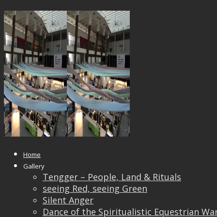
14469660_10209197706772138_18
Published
April 21, 2017
at
960 × 720
in
Kuala Lumpu
← Previous
Home
Gallery
Tengger – People, Land & Rituals
seeing Red, seeing Green
Silent Anger
Dance of the Spiritualistic Equestrian Wa