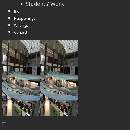
Students’ Work
Bio
Happenings
Writings
Contact
Trackbacks are closed, but you can
post a comme
© 2026 Vincent Liew. All Rights Reserved.