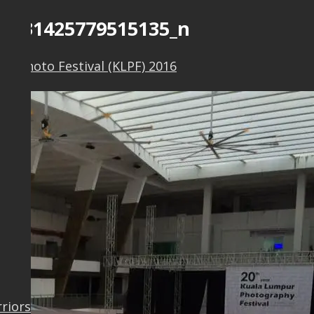
61431425779515135_n
r Photo Festival (KLPF) 2016
rriors